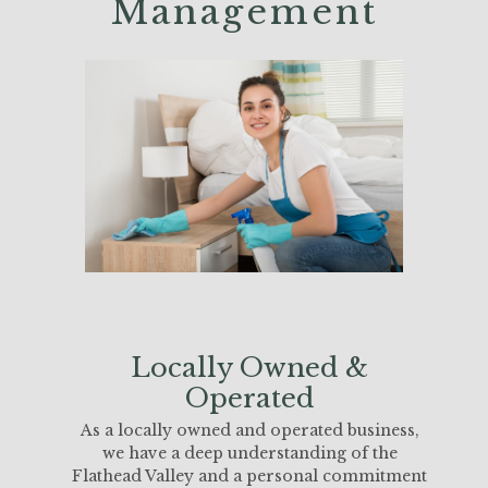
Management
Locally Owned &
Operated
As a locally owned and operated business,
we have a deep understanding of the
Flathead Valley and a personal commitment