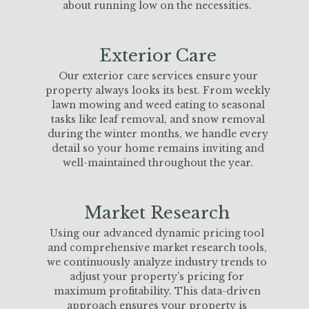
about running low on the necessities.
Exterior Care
Our exterior care services ensure your
property always looks its best. From weekly
lawn mowing and weed eating to seasonal
tasks like leaf removal, and snow removal
during the winter months, we handle every
detail so your home remains inviting and
well-maintained throughout the year.
Market Research
Using our advanced dynamic pricing tool
and comprehensive market research tools,
we continuously analyze industry trends to
adjust your property’s pricing for
maximum profitability. This data-driven
approach ensures your property is