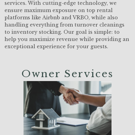
services. With cutting-edge technology, we
ensure maximum exposure on top rental
platforms like Airbnb and VRBO, while also
handling everything from turnover cleanings
to inventory stocking. Our goal is simple: to
help you maximize revenue while providing an
exceptional experience for your guests.
Owner Services