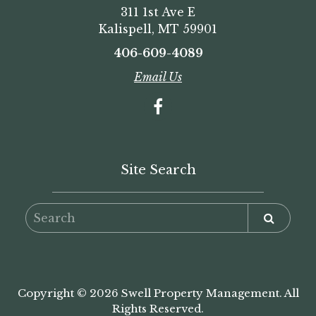
311 1st Ave E
Kalispell, MT 59901
406-609-4089
Email Us
Site Search
Copyright © 2026 Swell Property Management. All
Rights Reserved.