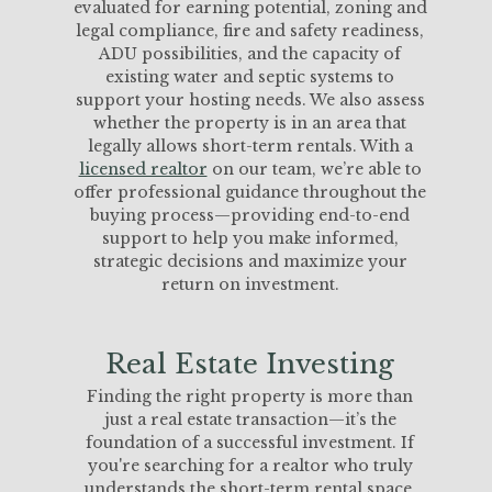
evaluated for earning potential, zoning and
legal compliance, fire and safety readiness,
ADU possibilities, and the capacity of
existing water and septic systems to
support your hosting needs. We also assess
whether the property is in an area that
legally allows short-term rentals. With a
licensed realtor
on our team, we’re able to
offer professional guidance throughout the
buying process—providing end-to-end
support to help you make informed,
strategic decisions and maximize your
return on investment.
Real Estate Investing
Finding the right property is more than
just a real estate transaction—it’s the
foundation of a successful investment. If
you're searching for a realtor who truly
understands the short-term rental space,