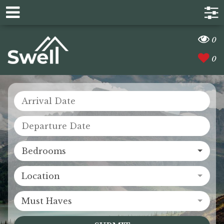
0
0
Bedrooms
Location
Must Haves