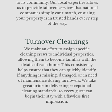
to its community. Our local expertise allows
us to provide tailored services that national
companies simply can’t match, ensuring
your property is in trusted hands every step
of the way.
Turnover Cleanings
We make an effort to assign specific
cleaning crews to individual properties,
allowing them to become familiar with the
details of each home. This consistency
helps ensure that they can quickly identify
if anything is missing, damaged, or in need
of maintenance during turnovers. We take
great pride in delivering exceptional
cleaning standards, so every guest can
begin their stay with a flawless first
impression.