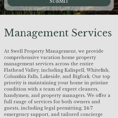
SUBMIT
Management Services
At Swell Property Management, we provide
comprehensive vacation home property
management services across the entire
Flathead Valley, including Kalispell, Whitefish,
Columbia Falls, Lakeside, and Bigfork. Our top
priority is maintaining your home in pristine
condition with a team of expert cleaners,
handymen, and property managers. We offer a
full range of services for both owners and
guests, including legal permitting, 24/7
emergency support, and tailored concierge