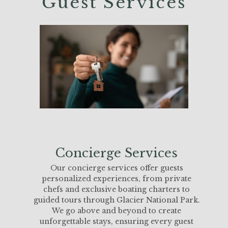
Guest Services
Concierge Services
Our concierge services offer guests
personalized experiences, from private
chefs and exclusive boating charters to
guided tours through Glacier National Park.
We go above and beyond to create
unforgettable stays, ensuring every guest