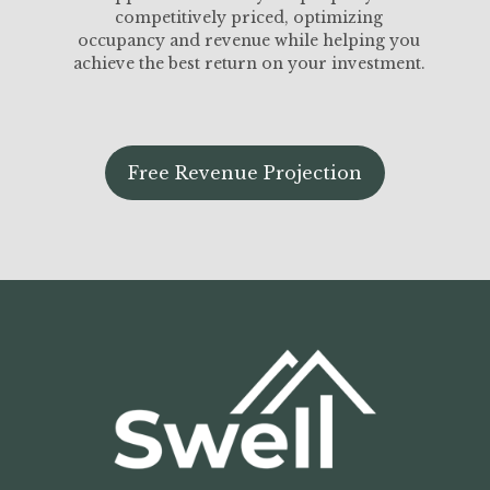
competitively priced, optimizing
occupancy and revenue while helping you
achieve the best return on your investment.
Free Revenue Projection