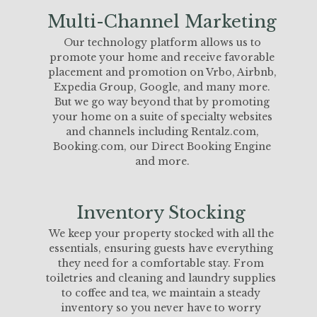
Multi-Channel Marketing
Our technology platform allows us to
promote your home and receive favorable
placement and promotion on Vrbo, Airbnb,
Expedia Group, Google, and many more.
But we go way beyond that by promoting
your home on a suite of specialty websites
and channels including Rentalz.com,
Booking.com, our Direct Booking Engine
and more.
Inventory Stocking
We keep your property stocked with all the
essentials, ensuring guests have everything
they need for a comfortable stay. From
toiletries and cleaning and laundry supplies
to coffee and tea, we maintain a steady
inventory so you never have to worry