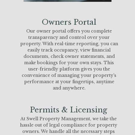
Owners Portal
Our owner portal offers you complete
transparency and control over your
property. With real-time reporting, you can
easily track occupancy, view financial
documents, check owner statements, and
make bookings for your own stays. This
user-friendly platform gives you the
convenience of managing your property’s
performance at your fingertips, anytime
and anywhere.
Permits & Licensing
At Swell Property Management, we take the
hassle out of legal compliance for property
owners. We handle all the necessary steps