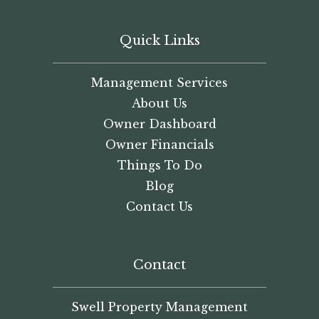
Quick Links
Management Services
About Us
Owner Dashboard
Owner Financials
Things To Do
Blog
Contact Us
Contact
Swell Property Management