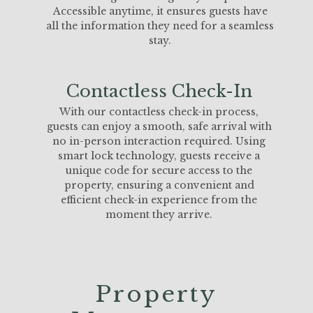
Accessible anytime, it ensures guests have
all the information they need for a seamless
stay.
Contactless Check-In
With our contactless check-in process,
guests can enjoy a smooth, safe arrival with
no in-person interaction required. Using
smart lock technology, guests receive a
unique code for secure access to the
property, ensuring a convenient and
efficient check-in experience from the
moment they arrive.
Property