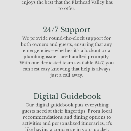
enjoys the best that the Flathead Valley has
to offer.
24/7 Support
We provide round-the-clock support for
both owners and guests, ensuring that any
emergencies—whether it’s a lockout or a
plumbing issue—are handled promptly.
With our dedicated team available 24/7, you
can rest easy knowing that help is always
just a call away.
Digital Guidebook
Our digital guidebook puts everything
guests need at their fingertips. From local
recommendations and dining options to
activities and personalized itineraries, it’s
like having a concierge in your pocket.