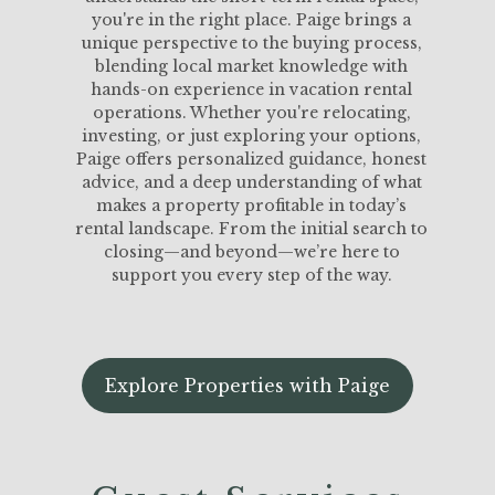
you're in the right place. Paige brings a
unique perspective to the buying process,
blending local market knowledge with
hands-on experience in vacation rental
operations. Whether you're relocating,
investing, or just exploring your options,
Paige offers personalized guidance, honest
advice, and a deep understanding of what
makes a property profitable in today’s
rental landscape. From the initial search to
closing—and beyond—we’re here to
support you every step of the way.
Explore Properties with Paige