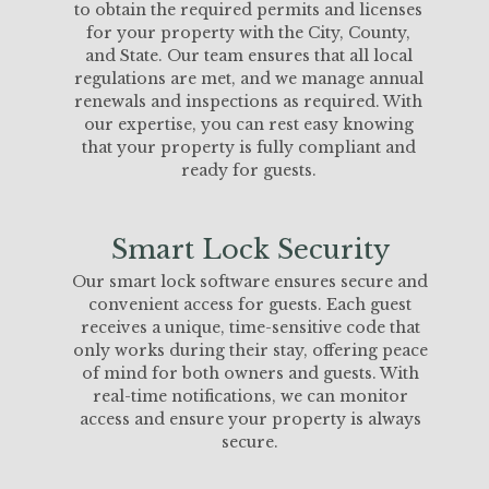
to obtain the required permits and licenses
for your property with the City, County,
and State. Our team ensures that all local
regulations are met, and we manage annual
renewals and inspections as required. With
our expertise, you can rest easy knowing
that your property is fully compliant and
ready for guests.
Smart Lock Security
Our smart lock software ensures secure and
convenient access for guests. Each guest
receives a unique, time-sensitive code that
only works during their stay, offering peace
of mind for both owners and guests. With
real-time notifications, we can monitor
access and ensure your property is always
secure.