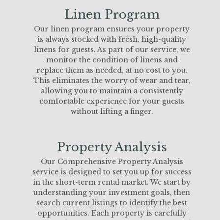
Linen Program
Our linen program ensures your property
is always stocked with fresh, high-quality
linens for guests. As part of our service, we
monitor the condition of linens and
replace them as needed, at no cost to you.
This eliminates the worry of wear and tear,
allowing you to maintain a consistently
comfortable experience for your guests
without lifting a finger.
Property Analysis
Our Comprehensive Property Analysis
service is designed to set you up for success
in the short-term rental market. We start by
understanding your investment goals, then
search current listings to identify the best
opportunities. Each property is carefully