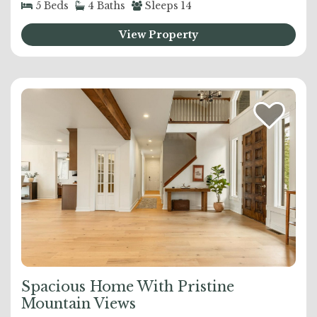
5
Beds
4
Baths
Sleeps
14
View Property
Spacious Home With Pristine
Mountain Views