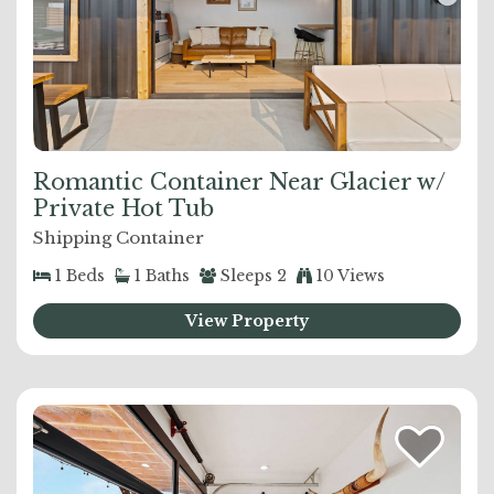
Romantic Container Near Glacier w/
Private Hot Tub
Shipping Container
1
Beds
1
Baths
Sleeps
2
10 Views
View Property