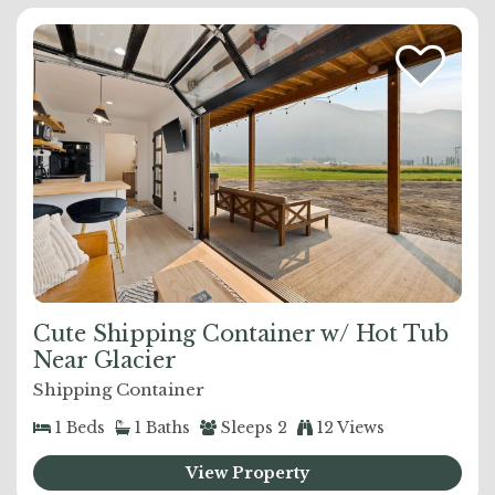
Cute Shipping Container w/ Hot Tub
Near Glacier
Shipping Container
1
Beds
1
Baths
Sleeps
2
12 Views
View Property