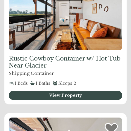
Rustic Cowboy Container w/ Hot Tub
Near Glacier
Shipping Container
1
Beds
1
Baths
Sleeps
2
View Property