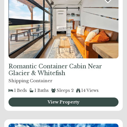
Romantic Container Cabin Near
Glacier & Whitefish
Shipping Container
1
Beds
1
Baths
Sleeps
2
14 Views
View Property