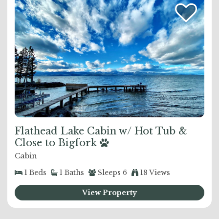
Flathead Lake Cabin w/ Hot Tub &
Close to Bigfork
Cabin
1
Beds
1
Baths
Sleeps
6
18 Views
View Property