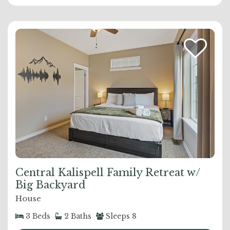
Central Kalispell Family Retreat w/
Big Backyard
House
3
Beds
2
Baths
Sleeps
8