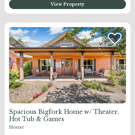
View Property
Spacious Bigfork Home w/ Theater,
Hot Tub & Games
House