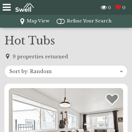
0
0
Map View
Refine Your Search
Hot Tubs
9
properties returned
Sort by:
Random