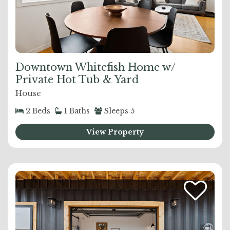
Downtown Whitefish Home w/
Private Hot Tub & Yard
House
2
Beds
1
Baths
Sleeps
5
View Property