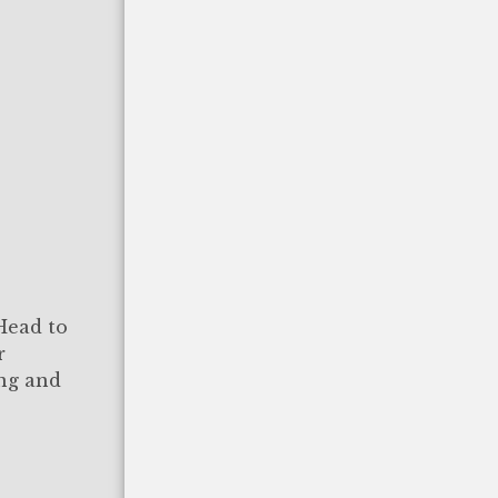
 Head to
r
ing and