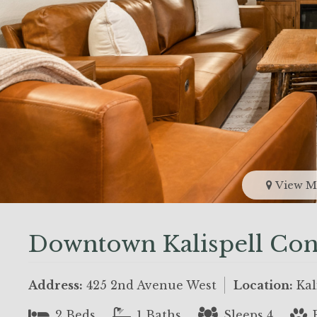
View M
Downtown Kalispell Con
Address:
425 2nd Avenue West
Location:
Kal
2 Beds
1 Baths
Sleeps 4
P