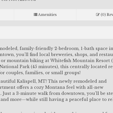
Amenities
(0) Re
odeled, family-friendly 2-bedroom, 1-bath space in
ntown, you’ll find local breweries, shops, and resta
ng or mountain biking at Whitefish Mountain Resort 
ational Park (45 minutes), this centrally located ret
or couples, families, or small groups!
utiful Kalispell, MT! This newly remodeled and
rtment offers a cozy Montana feel with all-new
. Just a 3-minute walk from downtown, you'll be st
, and more—while still having a peaceful place to r