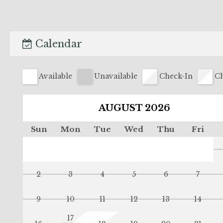
Calendar
Available
Unavailable
Check-In
Ch
AUGUST 2026
Sun
Mon
Tue
Wed
Thu
Fri
2
3
4
5
6
7
9
10
11
12
13
14
17