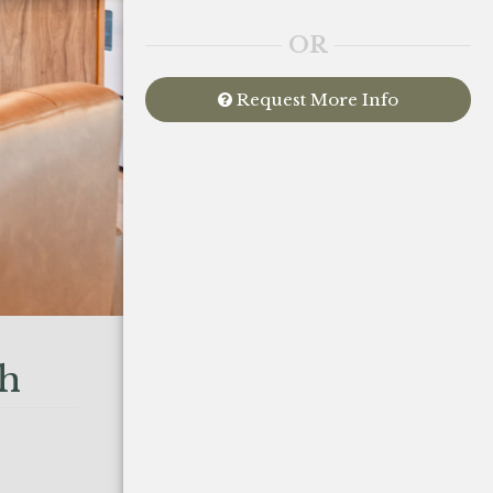
OR
Request More Info
sh