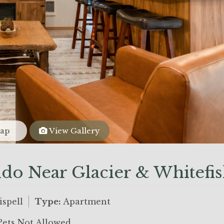
ap
View Gallery
do Near Glacier & Whitefi
ispell
Type:
Apartment
ets Not Allowed