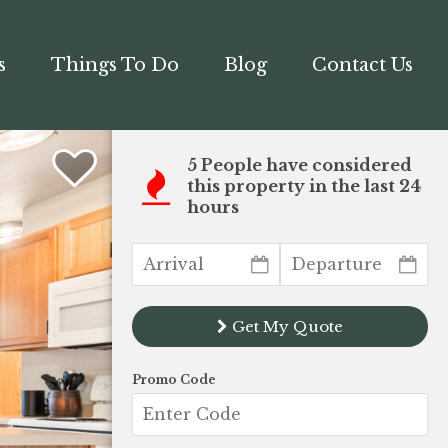
s
Things To Do
Blog
Contact Us
5 People have considered
this property in the last 24
hours
Get My Quote
Promo Code