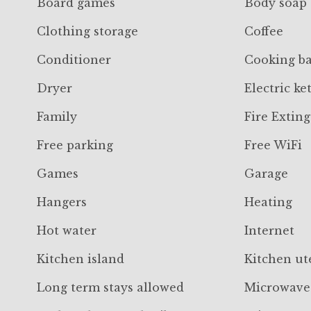
Board games
Body soap
Clothing storage
Coffee
Conditioner
Cooking ba
Dryer
Electric ket
Family
Fire Extin
Free parking
Free WiFi
Games
Garage
Hangers
Heating
Hot water
Internet
Kitchen island
Kitchen ut
Long term stays allowed
Microwave