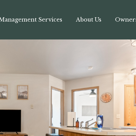
Management Services
About Us
Owner