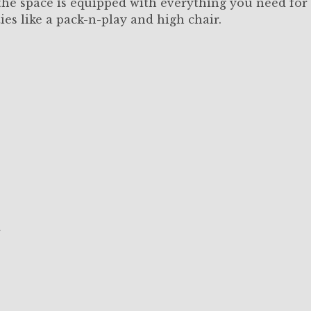
, the space is equipped with everything you need for
ies like a pack-n-play and high chair.
r