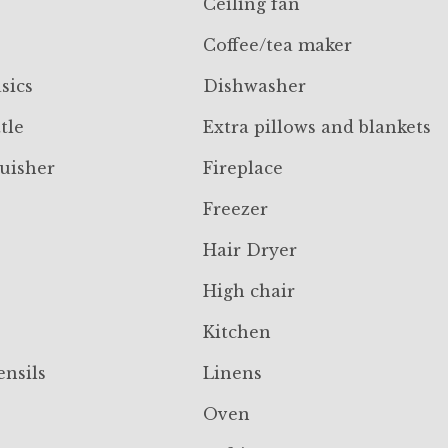
Ceiling fan
Coffee/tea maker
sics
Dishwasher
tle
Extra pillows and blankets
guisher
Fireplace
Freezer
Hair Dryer
High chair
Kitchen
ensils
Linens
Oven