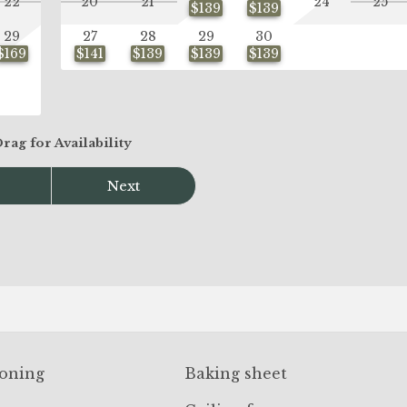
22
20
21
24
25
$139
$139
29
27
28
29
30
$169
$141
$139
$139
$139
Drag
for Availability
Next
ioning
Baking sheet