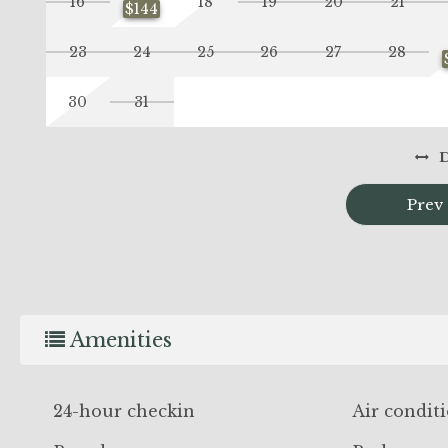
16
18
19
20
21
$144
23
24
25
26
27
28
30
31
Prev
Amenities
24-hour checkin
Air condit