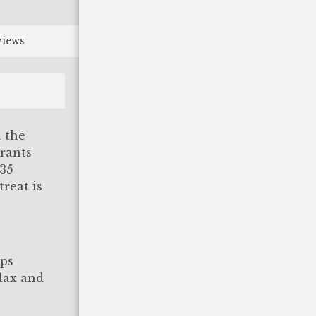
views
 the
urants
(35
reat is
eps
elax and