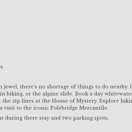
ps
 jewel, there’s no shortage of things to do nearby.
n biking, or the alpine slide. Book a day whitewate
t the zip lines at the House of Mystery. Explore hik
a visit to the iconic Polebridge Mercantile.
nt during there stay and two parking spots.