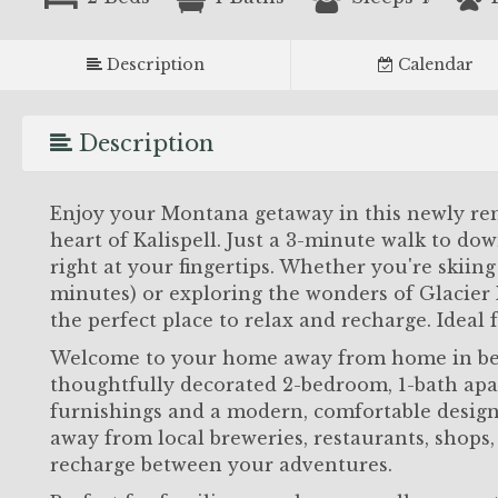
Description
Calendar
Description
Enjoy your Montana getaway in this newly rem
heart of Kalispell. Just a 3-minute walk to dow
right at your fingertips. Whether you're skii
minutes) or exploring the wonders of Glacier N
the perfect place to relax and recharge. Ideal f
Welcome to your home away from home in bea
thoughtfully decorated 2-bedroom, 1-bath apa
furnishings and a modern, comfortable design
away from local breweries, restaurants, shops
recharge between your adventures.