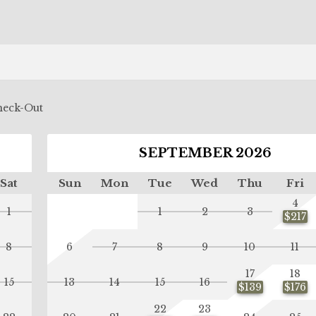
eck-Out
SEPTEMBER 2026
Sat
Sun
Mon
Tue
Wed
Thu
Fri
4
1
1
2
3
$217
8
6
7
8
9
10
11
17
18
15
13
14
15
16
$139
$176
22
23