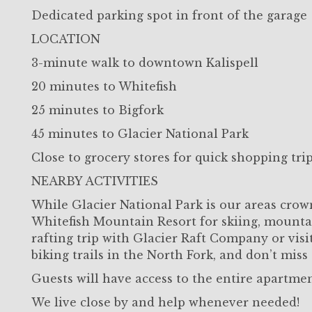
Dedicated parking spot in front of the garage
LOCATION
3-minute walk to downtown Kalispell
20 minutes to Whitefish
25 minutes to Bigfork
45 minutes to Glacier National Park
Close to grocery stores for quick shopping tri
NEARBY ACTIVITIES
While Glacier National Park is our areas crown
Whitefish Mountain Resort for skiing, mountai
rafting trip with Glacier Raft Company or visi
biking trails in the North Fork, and don’t miss 
Guests will have access to the entire apartme
We live close by and help whenever needed!