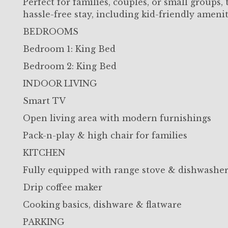
Perfect for families, couples, or small groups
hassle-free stay, including kid-friendly amenit
BEDROOMS
Bedroom 1: King Bed
Bedroom 2: King Bed
INDOOR LIVING
Smart TV
Open living area with modern furnishings
Pack-n-play & high chair for families
KITCHEN
Fully equipped with range stove & dishwashe
Drip coffee maker
Cooking basics, dishware & flatware
PARKING