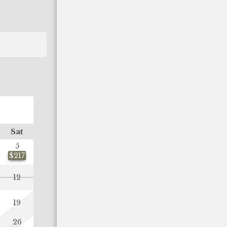
OCTOBER 2026
Sat
Sun
Mon
Tue
Wed
Thu
Fr
5
1
2
$217
$89
$16
12
4
5
6
7
8
9
11
12
13
14
15
16
19
$91
$89
$89
$89
$90
$12
26
18
19
20